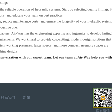
ttings
 the reliable operation of hydraulic systems. Start by selecting quality fittings, 
ions, and educate your team on best practices.
, reduce maintenance costs, and ensure the longevity of your hydraulic system
oductive one.
dapters, Air-Way has the engineering expertise and ingenuity to develop lasting
quirements. We work hard to provide cost-cutting, modern design solutions that
stem working pressures, faster speeds, and more compact assembly spaces are
chine designs.
 conversation with our expert team. Let our team at Air-Way help you wit
联系我们
新闻
官方微信