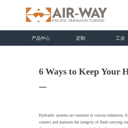
产品中心
定制
工业
6 Ways to Keep Your H
—
Hydraulic systems are essential in various industries, 
connect and maintain the integrity of fluid-carrying c