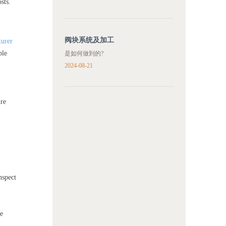
sts.
阀块系统及加工
turer
ble
是如何做到的?
2024-08-21
ure
nspect
he