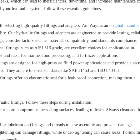
leaks, which can lead to inefficiencies, downtime, and increased maintenance co
 your hydraulic system, follow these essential guidelines.
th selecting high-quality fittings and adapters. Air-Way, as an
original manufac
ity. Our hydraulic fittings and adapters are engineered to provide lasting, relia
gs, consider factors such as material, compatibility, and standards compliance.
teel fittings, such as AISI 316 grade, are excellent choices for applications in
t and ideal for marine, food processing, and fertilizer applications.
ings are designed for high-pressure fluid power applications and provide a sec
ts. They adhere to strict standards like SAE J1453 and ISO 8434-3.
ings offer an elastomeric seal for a leak-proof connection, making them a
.
raulic fittings. Follow these steps during installation:
ebris can compromise the sealing surfaces, leading to leaks. Always clean and i
il or lubricant on O-rings and threads to ease assembly and prevent damage.
ghtening can damage fittings, while under-tightening can cause leaks. Follow t
e connection.