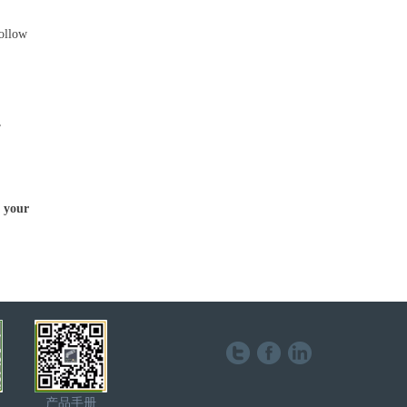
follow
.
,
h your
产品手册