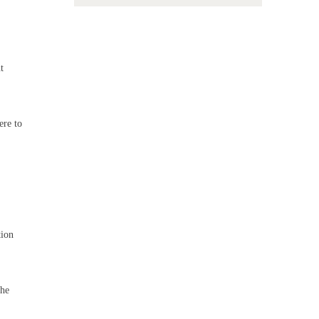
t
ere to
tion
the