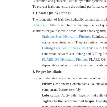
A common and persistent issue in hydraulic systems is 
To prevent leaks and ensure the optimal performance of
1. Choose Quality Fittings
The foundation of leak-free hydraulic systems starts wi
of hydraulic fittings
, emphasizes the importance of qual
solutions for your specific needs. When choosing fittin
Stainless Steel Hydraulic Fittings
: Stainless s
corrosive environments. They are resistant to rus
O-Ring Face Seal Fittings (ORFS)
: ORFS fitt
connection between steel tubing and O-Ring Por
FLARE-O® Hydraulic Fittings
:
FLARE-O® fitt
dependable choice for various hydraulic systems
2. Proper Installation
Correct installation is crucial to maintain leak-free hyd
Ensure cleanliness:
Contaminants like dirt or d
components before assembly.
Lubrication:
Apply a thin layer of hydraulic o
Tighten to the recommended torque
: Over-ti
manufacturer's torque specifications for a secur