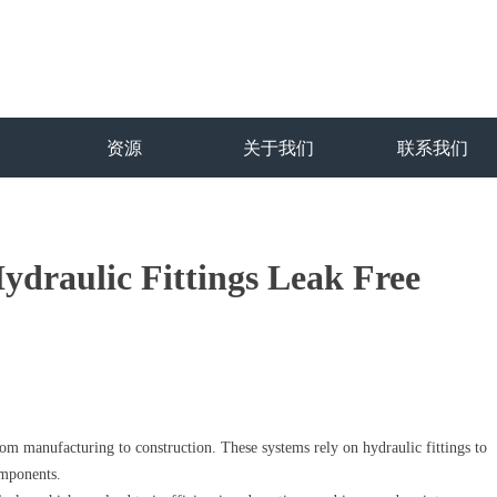
资源
关于我们
联系我们
ydraulic Fittings Leak Free
from manufacturing to construction. These systems rely on hydraulic fittings to
omponents.