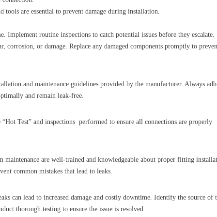
 tools are essential to prevent damage during installation.
e. Implement routine inspections to catch potential issues before they escalate.
 wear, corrosion, or damage. Replace any damaged components promptly to preven
stallation and maintenance guidelines provided by the manufacturer. Always adh
optimally and remain leak-free.
 “Hot Test” and inspections performed to ensure all connections are properly
m maintenance are well-trained and knowledgeable about proper fitting installa
event common mistakes that lead to leaks.
leaks can lead to increased damage and costly downtime. Identify the source of 
uct thorough testing to ensure the issue is resolved.