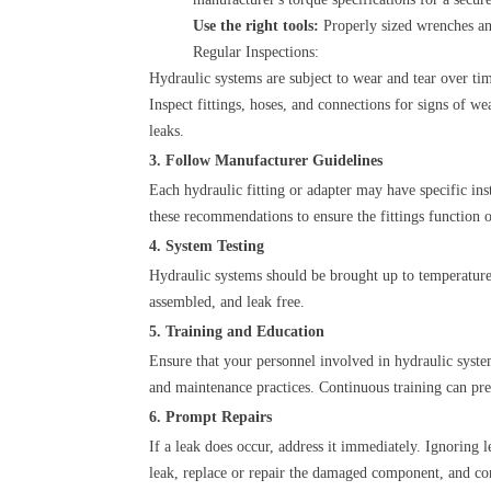
Use the right tools:
Properly sized wrenches and
Regular Inspections:
Hydraulic systems are subject to wear and tear over tim
Inspect fittings, hoses, and connections for signs of
leaks.
3. Follow Manufacturer Guidelines
Each hydraulic fitting or adapter may have specific in
these recommendations to ensure the fittings function 
4. System Testing
Hydraulic systems should be brought up to temperature
assembled, and leak free.
5. Training and Education
Ensure that your personnel involved in hydraulic syste
and maintenance practices. Continuous training can pr
6. Prompt Repairs
If a leak does occur, address it immediately. Ignoring 
leak, replace or repair the damaged component, and cond