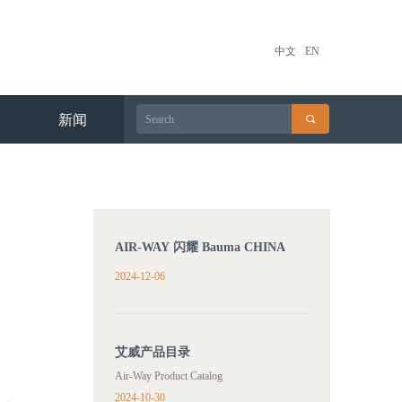
中文
EN
新闻
끠
AIR-WAY 闪耀 Bauma CHINA
2024
2024-12-06
艾威产品目录
Air-Way Product Catalog
2024-10-30