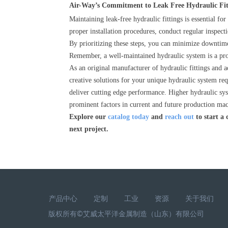
Air-Way’s Commitment to Leak Free Hydraulic Fi
Maintaining leak-free hydraulic fittings is essential for
proper installation procedures, conduct regular inspect
By prioritizing these steps, you can minimize downtime
Remember, a well-maintained hydraulic system is a pr
As an original manufacturer of hydraulic fittings and a
creative solutions for your unique hydraulic system re
deliver cutting edge performance. Higher hydraulic sy
prominent factors in current and future production ma
Explore our
catalog today
and
reach out
to start a
next project.
产品中心
定制
工业
资源
关于我们
版权所有©艾威太平洋金属制造（山东）有限公司